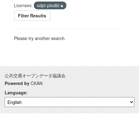
Licenses:
odpt-ptodbl
Filter Results
Please try another search.
公共交通オープンデータ協議会
Powered by
CKAN
Language