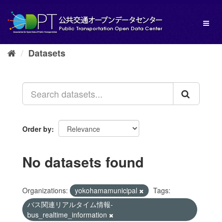
Skip
to
Toggl
content
naviga
Datasets
Order by
No datasets found
Organizations:
yokohamamunicipal
Tags:
バス関連リアルタイム情報-
bus_realtime_information