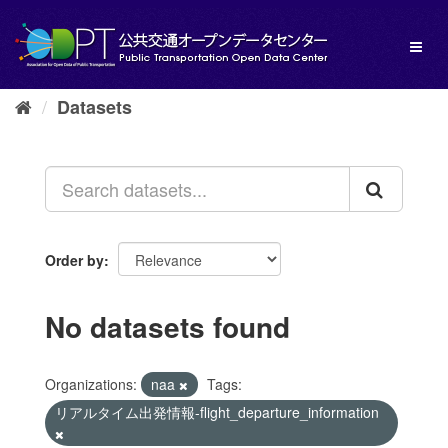
Skip
to
Toggl
content
naviga
Datasets
Order by
No datasets found
Organizations:
naa
Tags:
リアルタイム出発情報-flight_departure_information