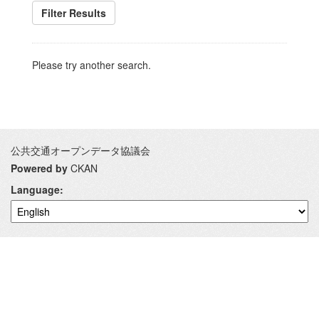
Filter Results
Please try another search.
公共交通オープンデータ協議会
Powered by
CKAN
Language