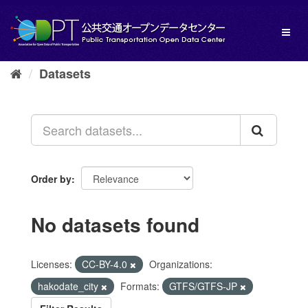
Skip
to
Toggl
content
naviga
Datasets
Order by
No datasets found
Licenses:
CC-BY-4.0
Organizations:
hakodate_city
Formats:
GTFS/GTFS-JP