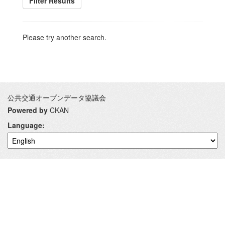
Filter Results
Please try another search.
公共交通オープンデータ協議会
Powered by
CKAN
Language