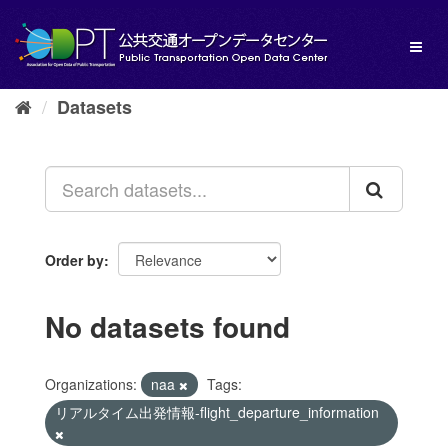
Skip
to
Toggl
content
naviga
Datasets
Order by
No datasets found
Organizations:
naa
Tags:
リアルタイム出発情報-flight_departure_information