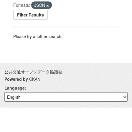
Formats:
JSON
Filter Results
Please try another search.
公共交通オープンデータ協議会
Powered by
CKAN
Language